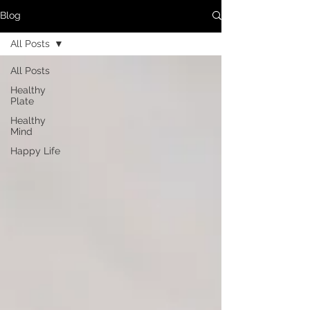
Blog
All Posts
All Posts
Healthy
Plate
Healthy
Mind
Happy Life