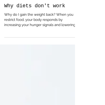
Emma Nuttall
May 23, 2023
4 min read
Why diets don't work
Why do I gain the weight back? When you
restrict food, your body responds by
increasing your hunger signals and lowering
your metabolism.