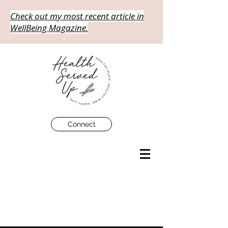
Check out my most recent article in
WellBeing Magazine.
Connect