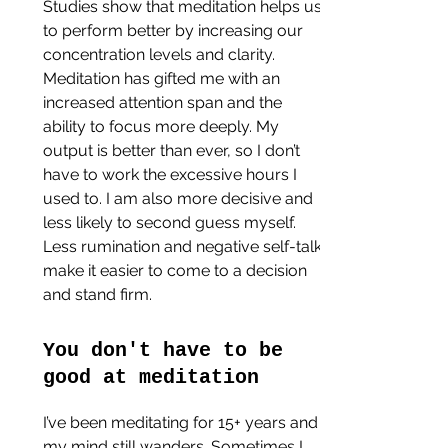
Studies show that meditation helps us 
to perform better by increasing our 
concentration levels and clarity. 
Meditation has gifted me with an 
increased attention span and the 
ability to focus more deeply. My 
output is better than ever, so I don’t 
have to work the excessive hours I 
used to. I am also more decisive and 
less likely to second guess myself. 
Less rumination and negative self-talk 
make it easier to come to a decision 
and stand firm.
You don't have to be 
good at meditation
I’ve been meditating for 15+ years and 
my mind still wanders. Sometimes I 