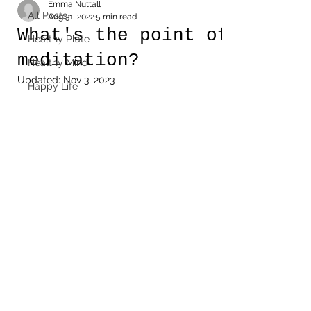
Emma Nuttall
All Posts
Aug 31, 2022
5 min read
What's the point of
Healthy Plate
meditation?
Healthy Mind
Updated:
Nov 3, 2023
Happy Life