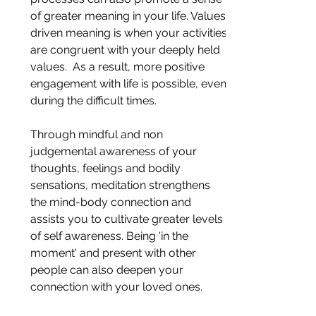
of greater meaning in your life. Values-
driven meaning is when your activities 
are congruent with your deeply held 
values.  As a result, more positive 
engagement with life is possible, even 
during the difficult times.
Through mindful and non 
judgemental awareness of your 
thoughts, feelings and bodily 
sensations, meditation strengthens 
the mind-body connection and 
assists you to cultivate greater levels 
of self awareness. Being 'in the 
moment' and present with other 
people can also deepen your 
connection with your loved ones.