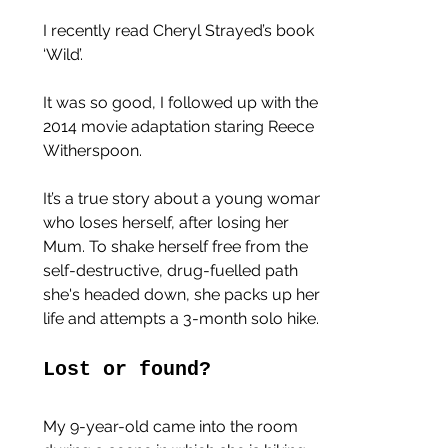
I recently read Cheryl Strayed’s book 
‘Wild’.
It was so good, I followed up with the 
2014 movie adaptation staring Reece 
Witherspoon.
It’s a true story about a young woman 
who loses herself, after losing her 
Mum. To shake herself free from the 
self-destructive, drug-fuelled path 
she's headed down, she packs up her 
life and attempts a 3-month solo hike.
Lost or found?
My 9-year-old came into the room 