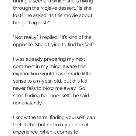
during a scene in which she is hiking 
through the Mojave dessert. “Is she 
lost?” he asked. “Is this movie about 
her getting lost?”
"Not really”, I replied, “It’s kind of the 
opposite. She's trying to find herself”.
I was already preparing my next 
comment in my mind; aware this 
explanation would have made little 
sense to a 9-year-old, but this kid 
never fails to blow me away. “So, 
she’s finding her inner self”, he said 
nonchalantly. 
I know the term ‘finding yourself’ can 
feel cliché, but not in my personal 
experience, when it comes to 