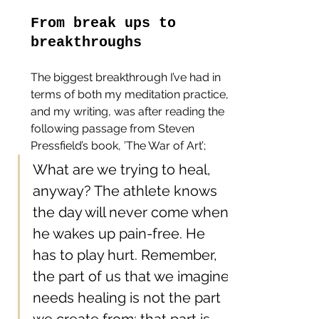
From break ups to 
breakthroughs
The biggest breakthrough I’ve had in 
terms of both my meditation practice, 
and my writing, was after reading the 
following passage from Steven 
Pressfield’s book, ’The War of Art’;
What are we trying to heal, 
anyway? The athlete knows 
the day will never come when 
he wakes up pain-free. He 
has to play hurt. Remember, 
the part of us that we imagine 
needs healing is not the part 
we create from; that part is 