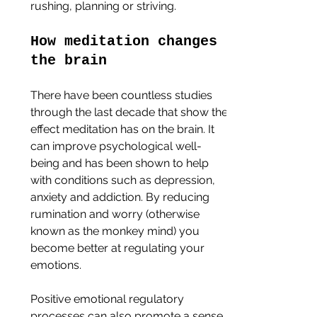
rushing, planning or striving. 
How meditation changes 
the brain
There have been countless studies 
through the last decade that show the 
effect meditation has on the brain. It 
can improve psychological well-
being and has been shown to help 
with conditions such as depression, 
anxiety and addiction. By reducing 
rumination and worry (otherwise 
known as the monkey mind) you 
become better at regulating your 
emotions.
Positive emotional regulatory 
processes can also promote a sense 