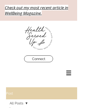
Check out my most recent article in
WellBeing Magazine.
Connect
Post
All Posts