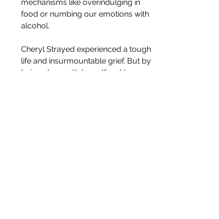
mechanisms like overindulging in 
food or numbing our emotions with 
alcohol.
Cheryl Strayed experienced a tough 
life and insurmountable grief. But by 
being alone with herself and her 
thoughts for 3 months, she came face 
to face with her strength. She realised 
that the blows life had dealt her, didn’t 
need to define her. That she may 
never heal completely or feel a sense 
of redemption, but perhaps she didn’t 
need to.
Global pandemics aside, we’ve all had 
our share of difficult times. Life can be 
hard as hell, and no one expects you 
to emerge from a tough situation 