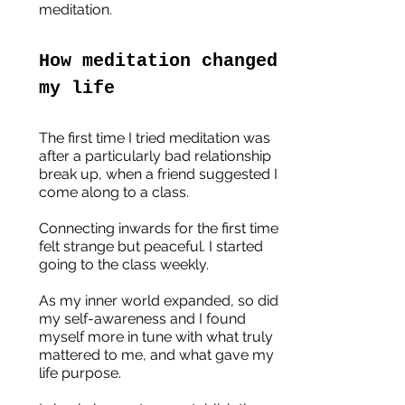
meditation.
How meditation changed 
my life
The first time I tried meditation was 
after a particularly bad relationship 
break up, when a friend suggested I 
come along to a class.
Connecting inwards for the first time 
felt strange but peaceful. I started 
going to the class weekly. 
As my inner world expanded, so did 
my self-awareness and I found 
myself more in tune with what truly 
mattered to me, and what gave my 
life purpose.