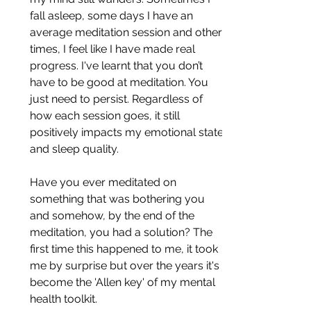
fall asleep, some days I have an 
average meditation session and other 
times, I feel like I have made real 
progress. I've learnt that you don’t 
have to be good at meditation. You 
just need to persist. Regardless of 
how each session goes, it still 
positively impacts my emotional state 
and sleep quality. 
Have you ever meditated on 
something that was bothering you 
and somehow, by the end of the 
meditation, you had a solution? The 
first time this happened to me, it took 
me by surprise but over the years it's 
become the 'Allen key' of my mental 
health toolkit.