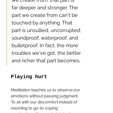
far deeper and stronger. The 
part we create from can't be 
touched by anything. That 
part is unsullied, uncorrupted; 
soundproof, waterproof, and 
bulletproof. In fact, the more 
troubles we've got, the better 
and richer that part becomes.
Playing hurt
Meditation teaches us to observe our 
emotions without passing judgment. 
To sit with our discomfort instead of 
resorting to go-to coping 