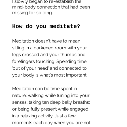
I slowly began to re-establish the 
mind-body connection that had been 
missing for so long.
How do you meditate?
Meditation doesn't have to mean 
sitting in a darkened room with your 
legs crossed and your thumbs and 
forefingers touching. Spending time 
'out of your head' and connected to 
your body is what's most important. 
Meditation can be time spent in 
nature; walking while tuning into your 
senses; taking ten deep belly breaths; 
or being fully present while engaged 
in a relaxing activity. Just a few 
moments each day when you are not 