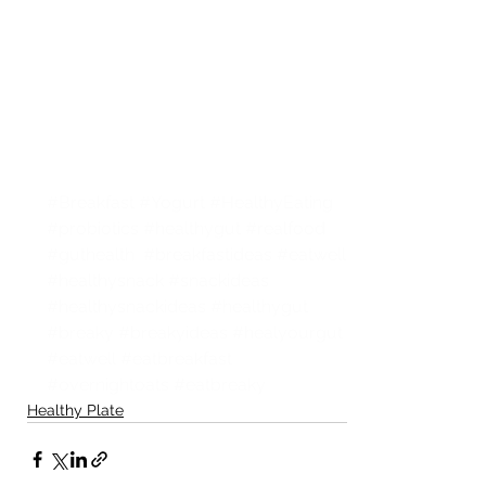
#Breakfast
#Yogurt
#HealthyEating
#probiotics
#healthygut
#realfood
#guthealth
#breakfastideas
#eatwell
#healthysnack
#snackideas
#healthysnackideas
#healthygut
#breaky
#breakyideas
#healyourgut
#eatwell
#eatbreakfast
#overnightoats
#eatbreaky
Healthy Plate