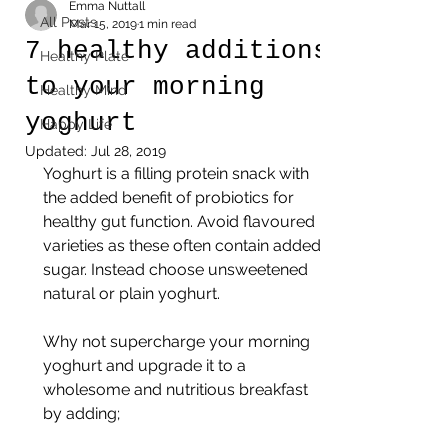
Emma Nuttall
All Posts
Mar 15, 2019
1 min read
7 healthy additions
Healthy Plate
to your morning
Healthy Mind
yoghurt
Happy Life
Updated:
Jul 28, 2019
Yoghurt is a filling protein snack with 
the added benefit of probiotics for 
healthy gut function. Avoid flavoured 
varieties as these often contain added 
sugar. Instead choose unsweetened 
natural or plain yoghurt.
Why not supercharge your morning 
yoghurt and upgrade it to a 
wholesome and nutritious breakfast 
by adding;