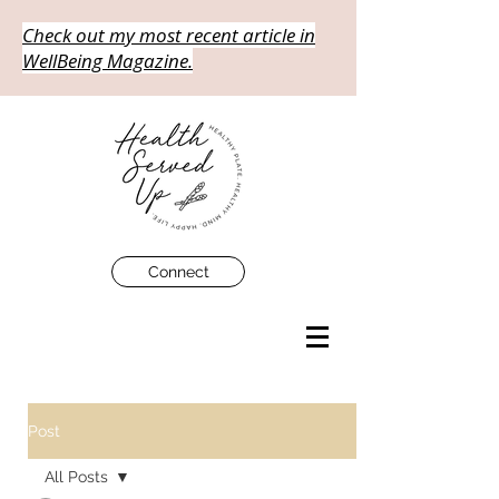
Check out my most recent article in
WellBeing Magazine.
Connect
Post
All Posts