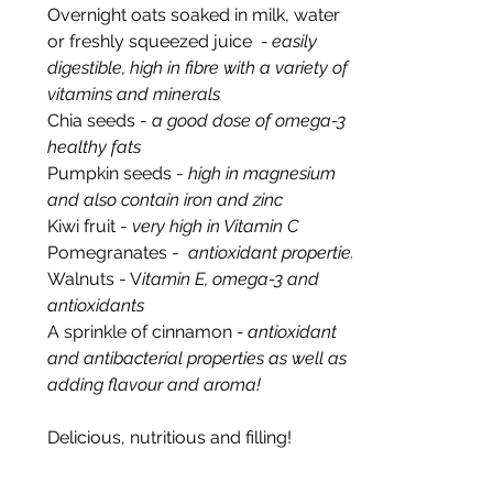
Overnight oats soaked in milk, water 
or freshly squeezed juice
  - easily 
digestible, high in fibre with a variety of 
vitamins and minerals
Chia seeds
- 
a good dose of omega-3 
healthy fats
Pumpkin seeds - 
high in magnesium 
and also contain iron and zinc
Kiwi fruit - 
very high in Vitamin C
Pomegranates - 
 antioxidant properties
Walnuts - V
itamin E, omega-3 and 
antioxidants
A sprinkle of cinnamon 
- antioxidant 
and antibacterial properties as well as 
adding flavour and aroma!
Delicious, nutritious and filling!