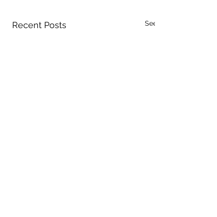
See All
Recent Posts
Comments